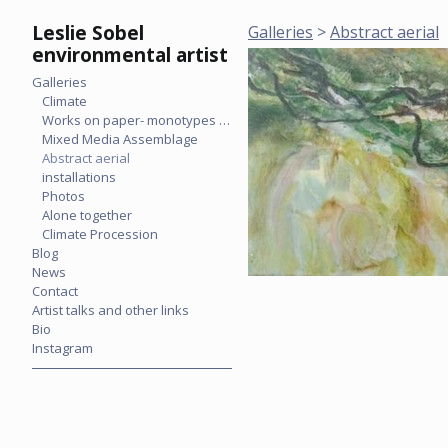
Leslie Sobel
Galleries
>
Abstract aerial
environmental artist
Galleries
Climate
Works on paper- monotypes & mixed media
Mixed Media Assemblage
Abstract aerial
installations
Photos
Alone together
Climate Procession
Blog
News
Contact
Artist talks and other links
Bio
Instagram