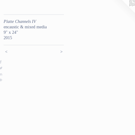
Platte Channels IV
encaustic & mixed media
9" x 24"
2015
<
>